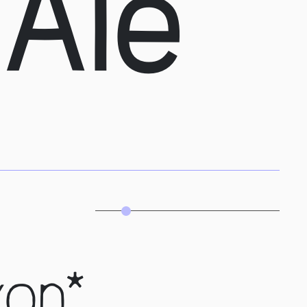
 Ale
xon*