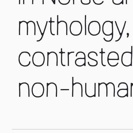
mythology, 
contrasted
non-human 