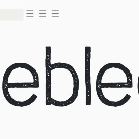
L
C
R
ebl