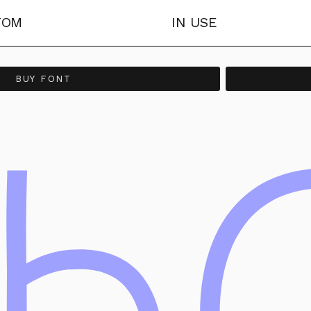
TOM
IN USE
BUY FONT