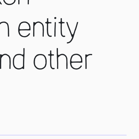
n entity
nd other