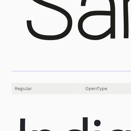
OpenType