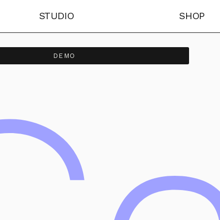
STUDIO
SHOP
DEMO