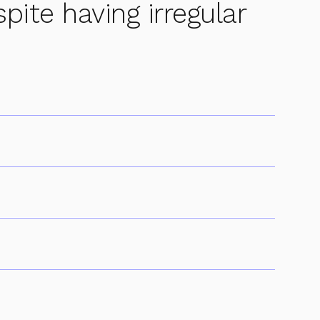
spite having irregular