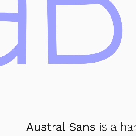
aB
Austral Sans
is a ha