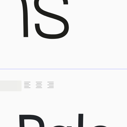
L
C
R