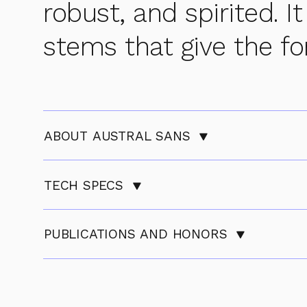
robust, and spirited. It
stems that give the fo
ABOUT AUSTRAL SANS
TECH SPECS
PUBLICATIONS AND HONORS