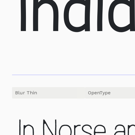
Indi
OpenType
In Norse a