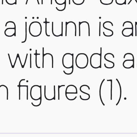
a jötunn is a
 with gods a
figures (1).