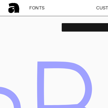
FONTS
CUS