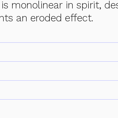
 is monolinear in spirit, de
nts an eroded effect.