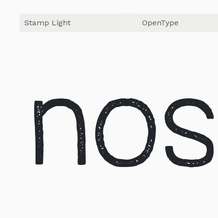
OpenType
nos