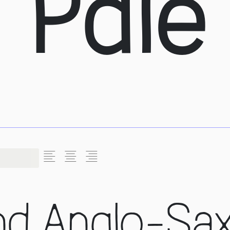
a Pale
L
C
R
nd Anglo-Sa