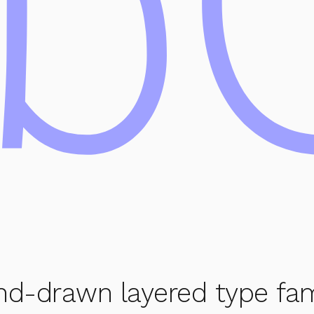
b
nd-drawn layered type famil