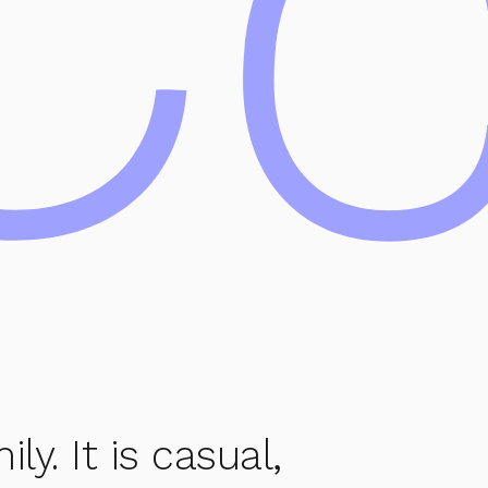
Cc
y. It is casual,