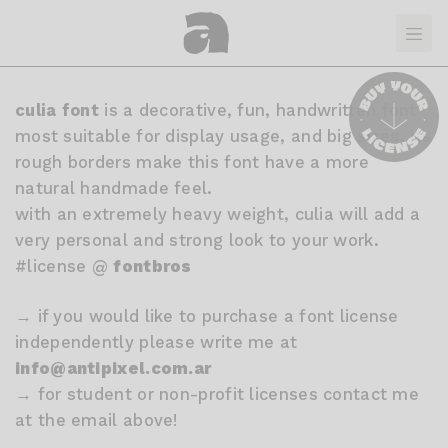
culia font
is a decorative, fun, handwritten font
most suitable for display usage, and big sizes. its
rough borders make this font have a more
natural handmade feel.
with an extremely heavy weight, culia will add a
very personal and strong look to your work.
#license @
fontbros
→ if you would like to purchase a font license
independently please write me at
info@antipixel.com.ar
→ for student or non-profit licenses contact me
at the email above!