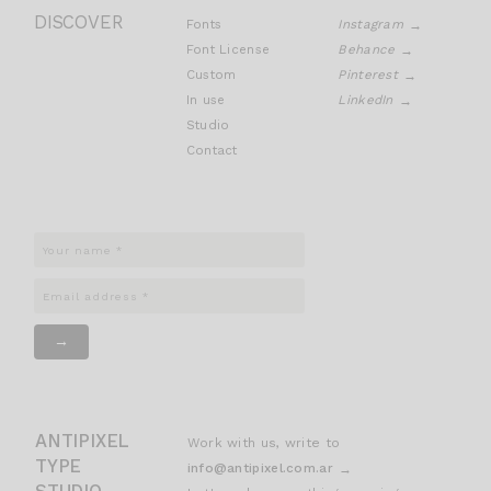
DISCOVER
Fonts
Instagram
Font License
Behance
Custom
Pinterest
In use
LinkedIn
Studio
Contact
ANTIPIXEL
Work with us, write to
TYPE
info@antipixel.com.ar