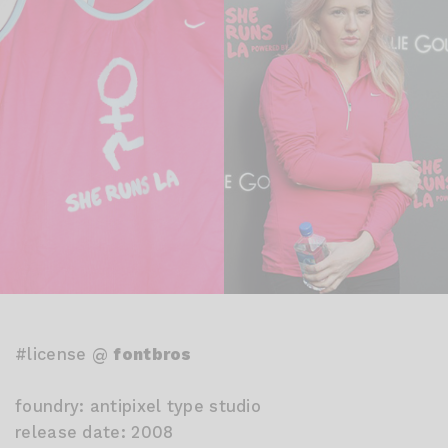
#license @
fontbros
foundry: antipixel type studio
release date: 2008