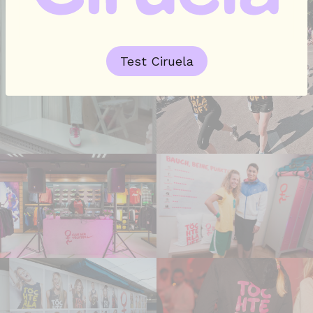
Test Ciruela