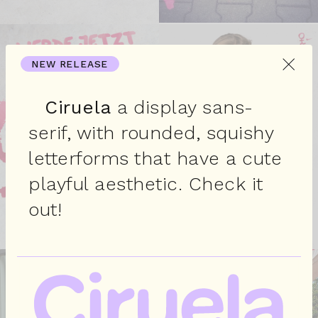
×
NEW RELEASE
Ciruela
a display sans-
serif, with rounded, squishy
letterforms that have a cute
playful aesthetic. Check it
out!