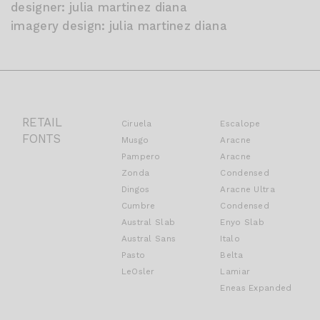
designer: julia martinez diana
imagery design: julia martinez diana
RETAIL
Ciruela
Escalope
FONTS
Musgo
Aracne
Pampero
Aracne
Zonda
Condensed
Dingos
Aracne Ultra
Cumbre
Condensed
Austral Slab
Enyo Slab
Austral Sans
Italo
Pasto
Belta
LeOsler
Lamiar
Eneas Expanded