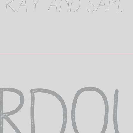
 Kay and Sam.
o