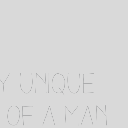
ly unique
 of a man