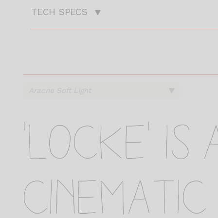
TECH SPECS
.
.
.
.
.
'Locke' is
cinematic