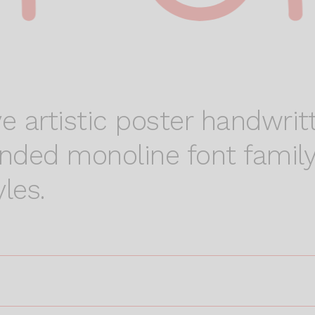
e artistic poster handwritt
ounded monoline font family
les.