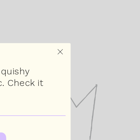
×
squishy
. Check it
rum