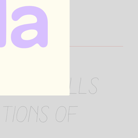
elic' tells
tions of