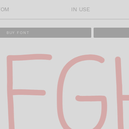
TOM
IN USE
BUY FONT
FG