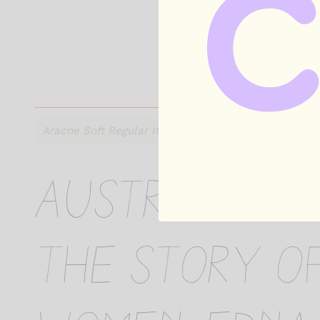
Australian h
the story o