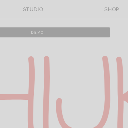
STUDIO
SHOP
DEMO
HI