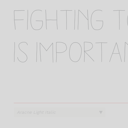
fighting 
is importa