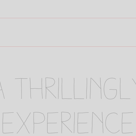
 a thrilling
 experience