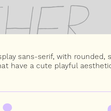
her
splay sans-serif, with rounded, 
hat have a cute playful aesthetic
pirio