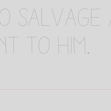
to salvage
nt to him.