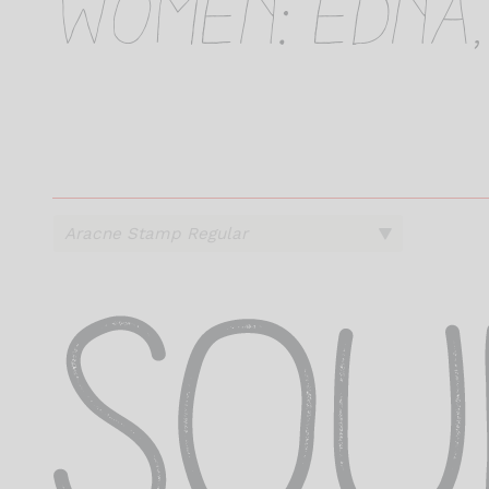
women: Edna,
s