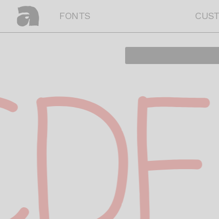
FONTS
CUS
DE