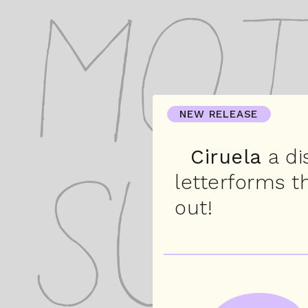
Mot
NEW RELEASE
Ciruela
a di
letterforms t
Sus
out!