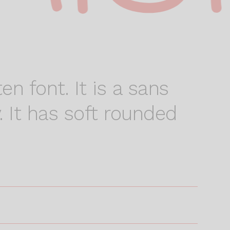
en font. It is a sans
. It has soft rounded