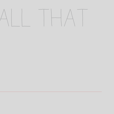
 all that