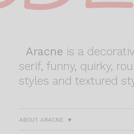
Aracne
is a decorativ
serif, funny, quirky, r
styles and textured sty
ABOUT ARACNE