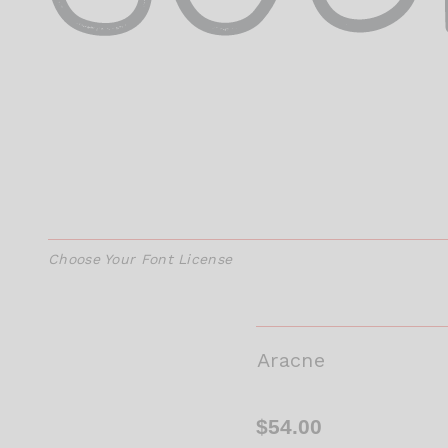
Choose Your Font License
Aracne