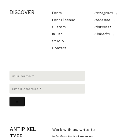
DISCOVER
Fonts
Instagram
Font License
Behance
Custom
Pinterest
In use
LinkedIn
Studio
Contact
ANTIPIXEL
Work with us, write to
TYPE
info@antipixel.com.ar