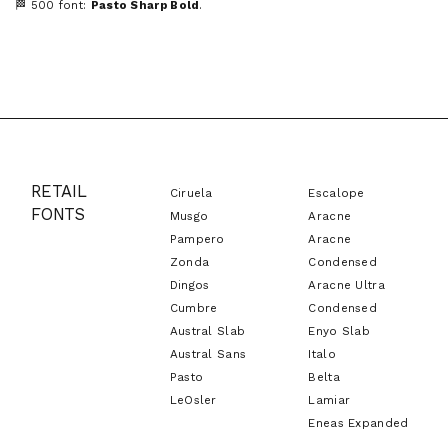
🏁 500 font:
Pasto Sharp Bold
.
RETAIL
Ciruela
Escalope
FONTS
Musgo
Aracne
Pampero
Aracne
Zonda
Condensed
Dingos
Aracne Ultra
Cumbre
Condensed
Austral Slab
Enyo Slab
Austral Sans
Italo
Pasto
Belta
LeOsler
Lamiar
Eneas Expanded